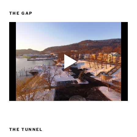
THE GAP
THE TUNNEL