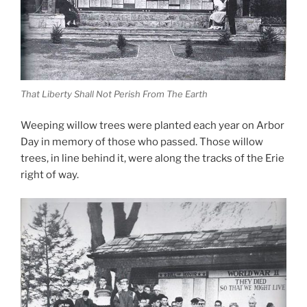
That Liberty Shall Not Perish From The Earth
Weeping willow trees were planted each year on Arbor
Day in memory of those who passed. Those willow
trees, in line behind it, were along the tracks of the Erie
right of way.