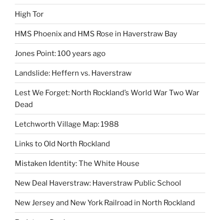
High Tor
HMS Phoenix and HMS Rose in Haverstraw Bay
Jones Point: 100 years ago
Landslide: Heffern vs. Haverstraw
Lest We Forget: North Rockland’s World War Two War
Dead
Letchworth Village Map: 1988
Links to Old North Rockland
Mistaken Identity: The White House
New Deal Haverstraw: Haverstraw Public School
New Jersey and New York Railroad in North Rockland