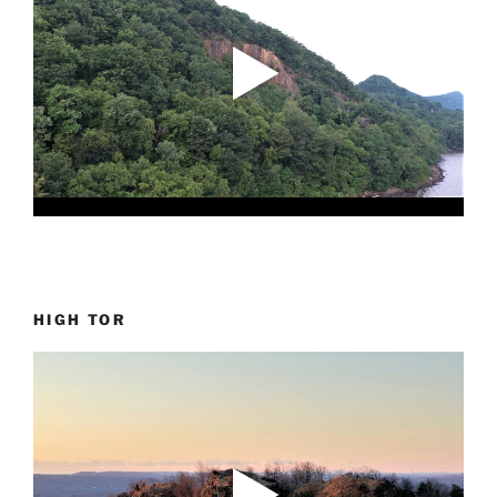
HIGH TOR