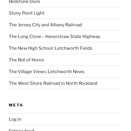
Redstone Dock
Stony Point Light
The Jersey City and Albany Railroad
The Long Clove – Haverstraw State Highway
The New High School: Letchworth Fields
The Roll of Honor
The Village Views: Letchworth News
The West Shore Railroad in North Rockland
META
Log in
Entries feed