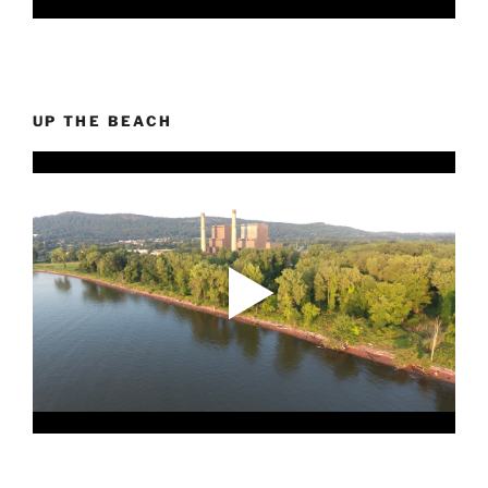
UP THE BEACH