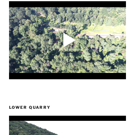
LOWER QUARRY