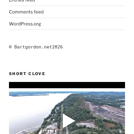
Comments feed
WordPress.org
© Bartgordon.net
2026
SHORT CLOVE