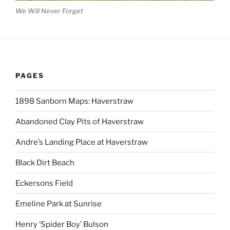
We Will Never Forget
PAGES
1898 Sanborn Maps: Haverstraw
Abandoned Clay Pits of Haverstraw
Andre’s Landing Place at Haverstraw
Black Dirt Beach
Eckersons Field
Emeline Park at Sunrise
Henry ‘Spider Boy’ Bulson