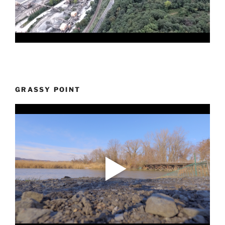
GRASSY POINT