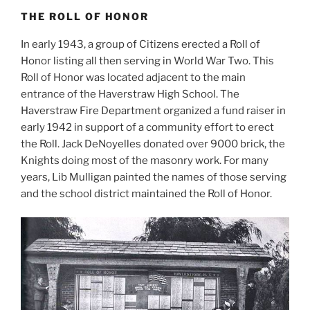
THE ROLL OF HONOR
In early 1943, a group of Citizens erected a Roll of
Honor listing all then serving in World War Two. This
Roll of Honor was located adjacent to the main
entrance of the Haverstraw High School. The
Haverstraw Fire Department organized a fund raiser in
early 1942 in support of a community effort to erect
the Roll. Jack DeNoyelles donated over 9000 brick, the
Knights doing most of the masonry work. For many
years, Lib Mulligan painted the names of those serving
and the school district maintained the Roll of Honor.