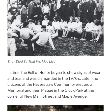
They Died So That We May Live
In time, the Roll of Honor began to show signs of wear
and tear and was dismantled in the 1970’s. Later, the
citizens of the Haverstraw Community erected a
Memorial and then Plaque in the Clock Park at the
corner of New Main Street and Maple Avenue.