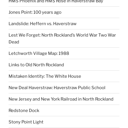
HMS Phoenix and HMS Rose in Haverstraw Bay
Jones Point: 100 years ago
Landslide: Heffern vs. Haverstraw
Lest We Forget: North Rockland’s World War Two War
Dead
Letchworth Village Map: 1988
Links to Old North Rockland
Mistaken Identity: The White House
New Deal Haverstraw: Haverstraw Public School
New Jersey and New York Railroad in North Rockland
Redstone Dock
Stony Point Light