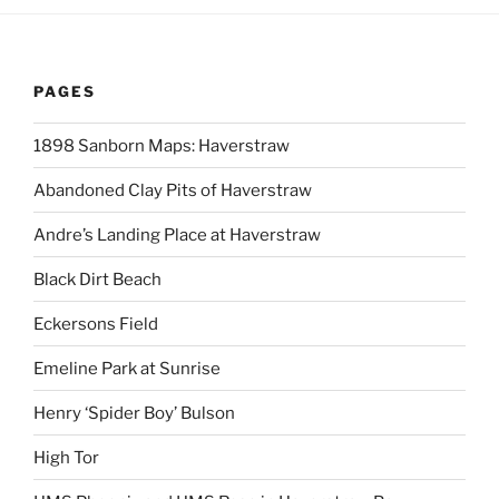
PAGES
1898 Sanborn Maps: Haverstraw
Abandoned Clay Pits of Haverstraw
Andre’s Landing Place at Haverstraw
Black Dirt Beach
Eckersons Field
Emeline Park at Sunrise
Henry ‘Spider Boy’ Bulson
High Tor