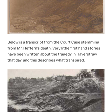
Below is a transcript from the Court Case stemming
from Mr. Heffern’s death. Very little first hand stories
have been written about the tragedy in Haverstraw
that day, and this describes what transpired.