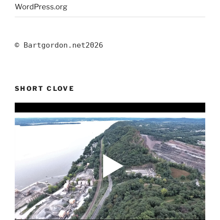
WordPress.org
© Bartgordon.net
2026
SHORT CLOVE