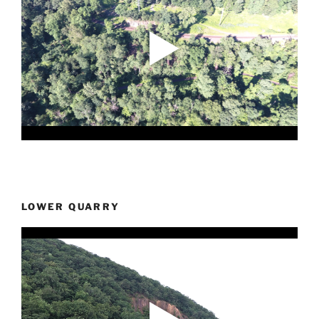
LOWER QUARRY