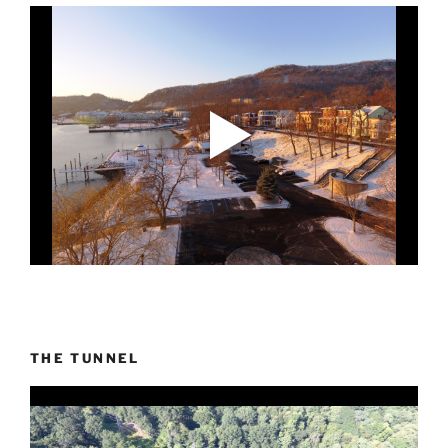
THE TUNNEL