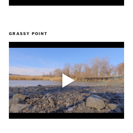
GRASSY POINT