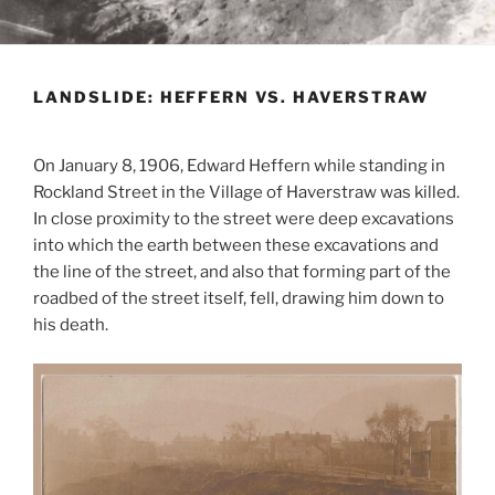
LANDSLIDE: HEFFERN VS. HAVERSTRAW
On January 8, 1906, Edward Heffern while standing in
Rockland Street in the Village of
Haverstraw
was killed.
In close proximity to the street were deep excavations
into which the earth between these excavations and
the line of the street, and also that forming part of the
roadbed of the street itself, fell, drawing him down to
his death.