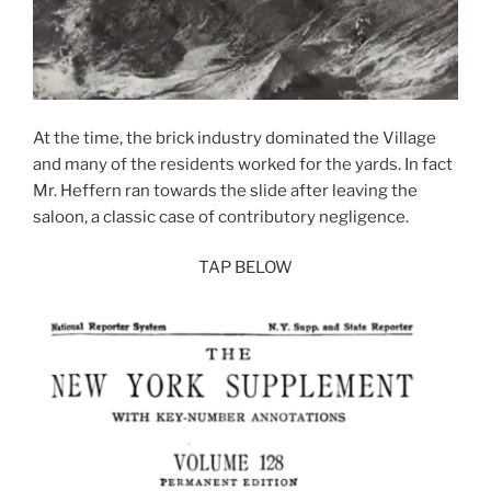
At the time, the brick industry dominated the Village
and many of the residents worked for the yards. In fact
Mr. Heffern ran towards the slide after leaving the
saloon, a classic case of contributory negligence.
TAP BELOW