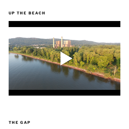
UP THE BEACH
THE GAP