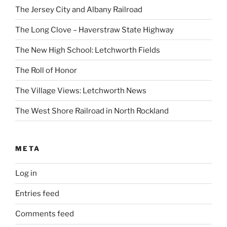
The Jersey City and Albany Railroad
The Long Clove – Haverstraw State Highway
The New High School: Letchworth Fields
The Roll of Honor
The Village Views: Letchworth News
The West Shore Railroad in North Rockland
META
Log in
Entries feed
Comments feed