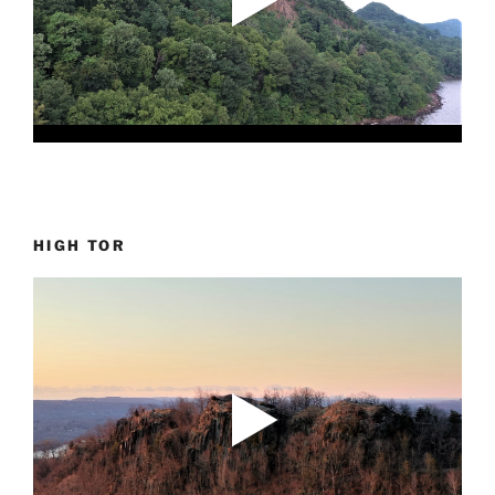
HIGH TOR